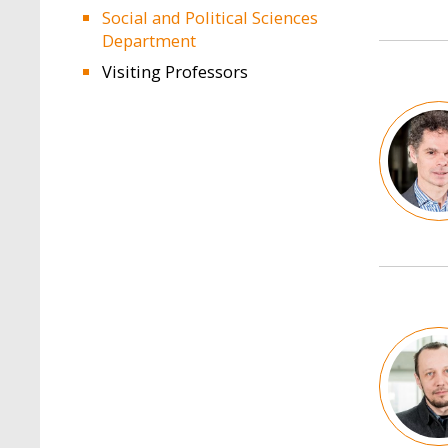
Social and Political Sciences
Department
Visiting Professors
Image
Image