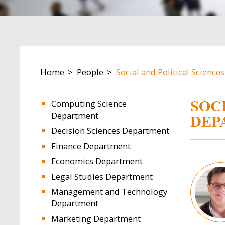
BREADCRUMB
Home
People
Social and Political Scienc
SOC
Computing Science
Department
DEP
Decision Sciences Department
Finance Department
Economics Department
Image
Legal Studies Department
Management and Technology
Department
Marketing Department