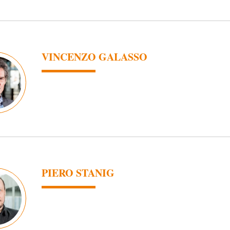
VINCENZO GALASSO
PIERO STANIG