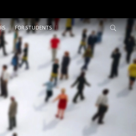
RS
FOR STUDENTS