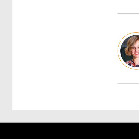
Image