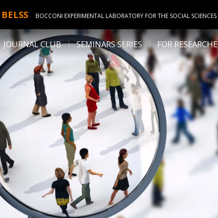
BELSS
BOCCONI EXPERIMENTAL LABORATORY FOR THE SOCIAL SCIENCES
JOURNAL CLUB
SEMINARS SERIES
FOR RESEARCHE