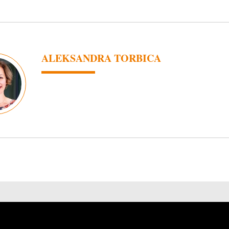
ALEKSANDRA TORBICA