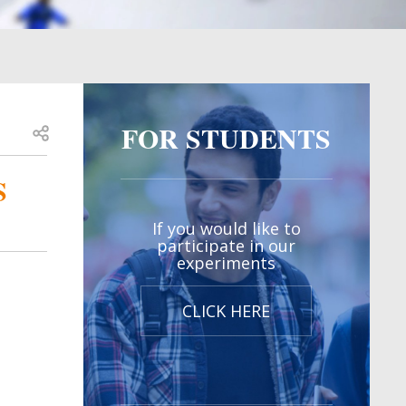
FOR STUDENTS
Open share
S
If you would like to
participate in our
experiments
CLICK HERE