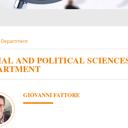
es Department
IAL AND POLITICAL SCIENCE
ARTMENT
GIOVANNI FATTORE