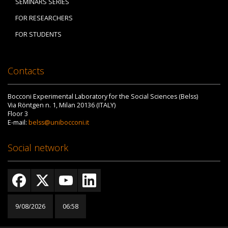
SEMINARS SERIES
FOR RESEARCHERS
FOR STUDENTS
Contacts
Bocconi Experimental Laboratory for the Social Sciences (Belss)
Via Röntgen n. 1, Milan 20136 (ITALY)
Floor 3
E-mail:
belss@unibocconi.it
Social network
9/08/2026
06:58