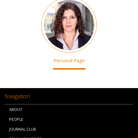
Image
Personal Page
Navigation
ABOUT
PEOPLE
JOURNAL CLUB