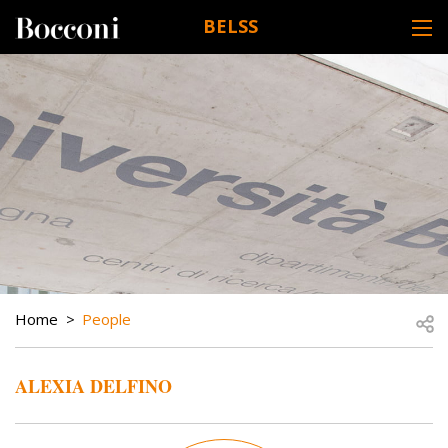
Skip to main content
BELSS
DESK NAVIGATION
BREADCRUMB
Open
Home
People
ALEXIA DELFINO