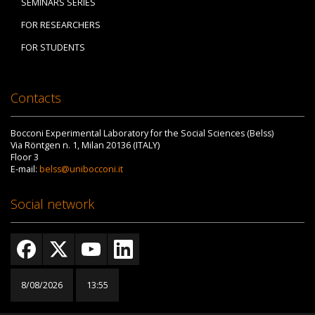
SEMINARS SERIES
FOR RESEARCHERS
FOR STUDENTS
Contacts
Bocconi Experimental Laboratory for the Social Sciences (Belss)
Via Röntgen n. 1, Milan 20136 (ITALY)
Floor 3
E-mail:
belss@unibocconi.it
Social network
8/08/2026
13:55