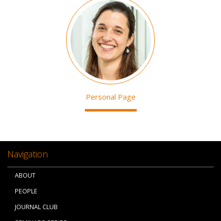
Image
Personal Page
Navigation
ABOUT
PEOPLE
JOURNAL CLUB